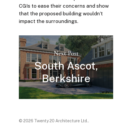
CGIs to ease their concerns and show
that the proposed building wouldn’t
impact the surroundings.
Next Post
South Ascot,
Berkshire
© 2026 Twenty 20 Architecture Ltd..