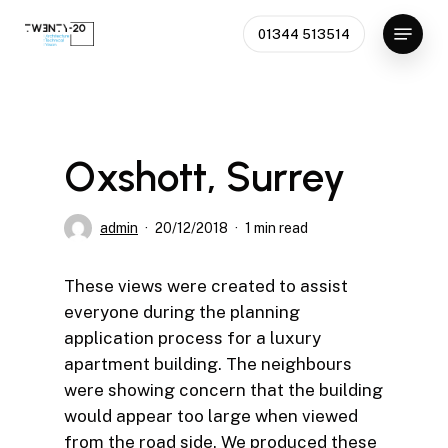
Skip
Menu
01344 513514
to
main
content
Oxshott, Surrey
admin
20/12/2018
1 min read
These views were created to assist
everyone during the planning
application process for a luxury
apartment building. The neighbours
were showing concern that the building
would appear too large when viewed
from the road side. We produced these