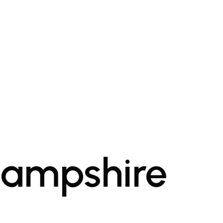
Hampshire