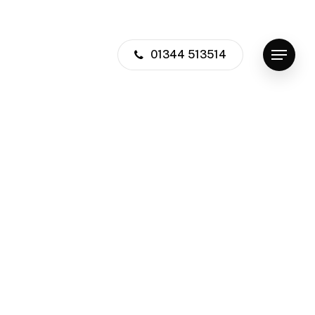
01344 513514
Menu