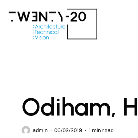
Skip
to
main
content
Odiham, 
admin
06/02/2019
1 min read