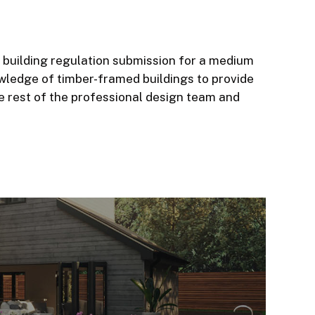
building regulation submission for a medium
owledge of timber-framed buildings to provide
e rest of the professional design team and