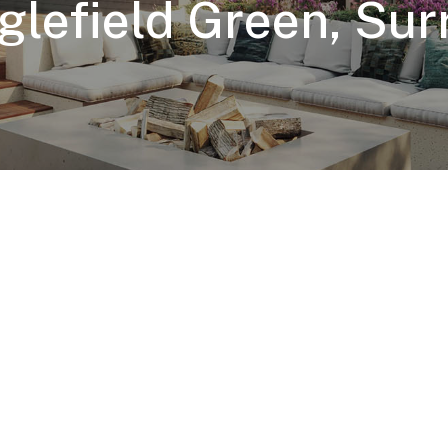
glefield Green, Sur