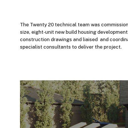
The Twenty 20 technical team was commissione
size, eight-unit new build housing development
construction drawings and liaised and coordin
specialist consultants to deliver the project.