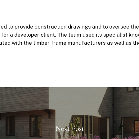
d to provide construction drawings and to oversee the 
 for a developer client. The team used its specialist kn
ated with the timber frame manufacturers as well as th
Next Post