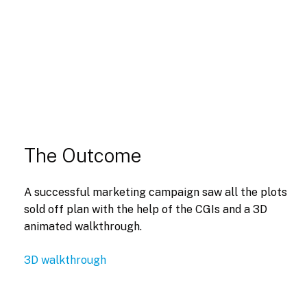
The Outcome
A successful marketing campaign saw all the plots
sold off plan with the help of the CGIs and a 3D
animated walkthrough.
3D walkthrough