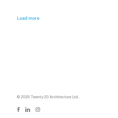
Load more
© 2026 Twenty 20 Architecture Ltd..
facebook
linkedin
instagram